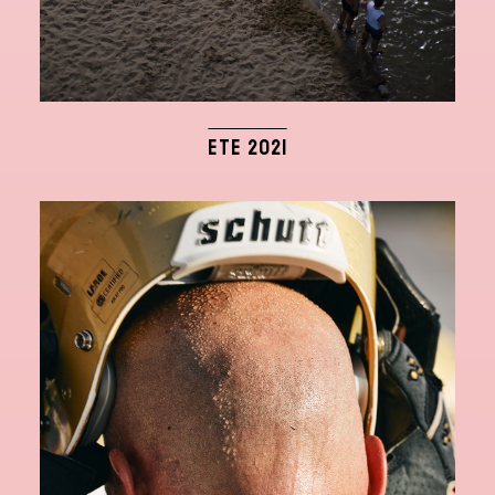
ETE 2021