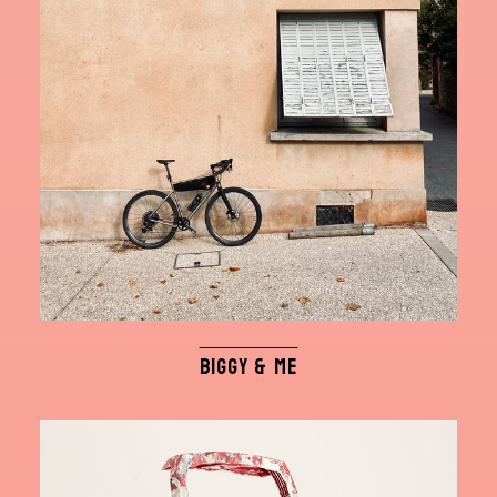
BIGGY & ME