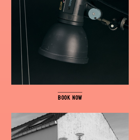
BOOK NOW