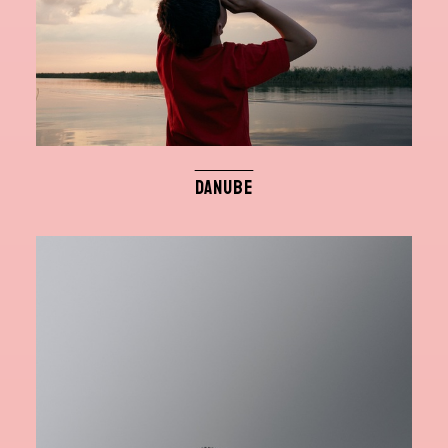
DANUBE