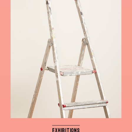
EXHIBITIONS