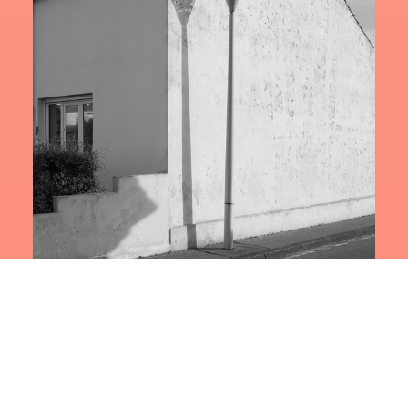
NOSTALGIA ULTRA