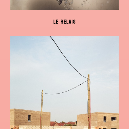
LE RELAIS