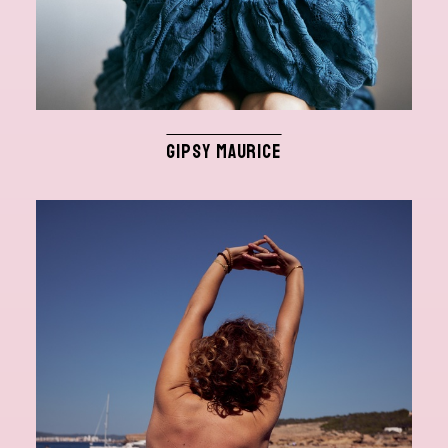
GIPSY MAURICE