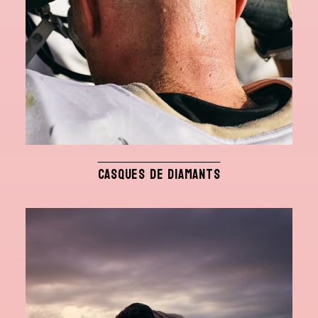
CASQUES DE DIAMANTS