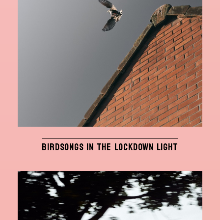
BIRDSONGS IN THE LOCKDOWN LIGHT