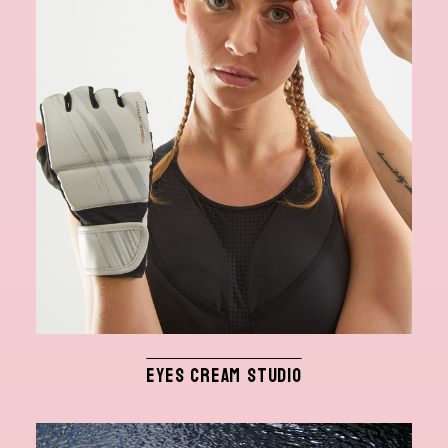
EYES CREAM STUDIO