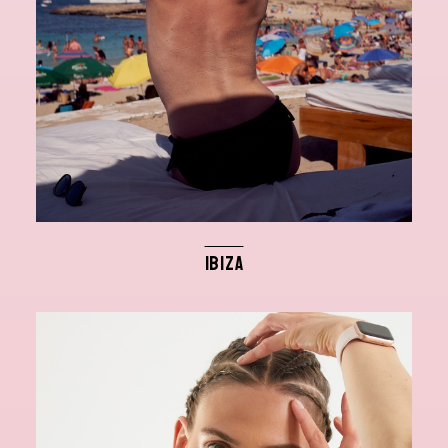
IBIZA