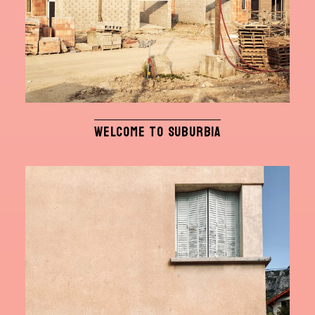
WELCOME TO SUBURBIA