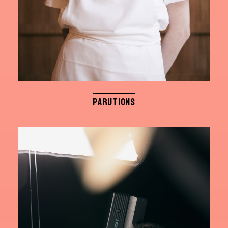
PARUTIONS