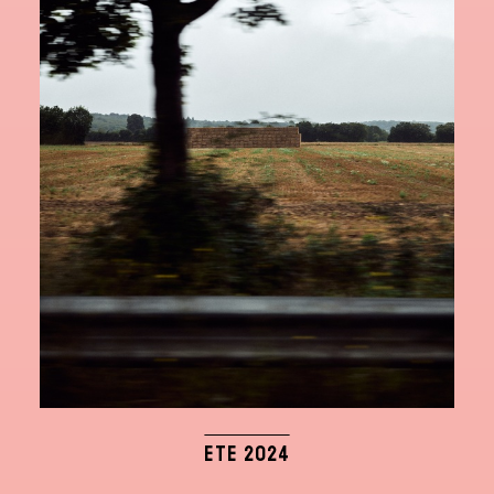
ETE 2024